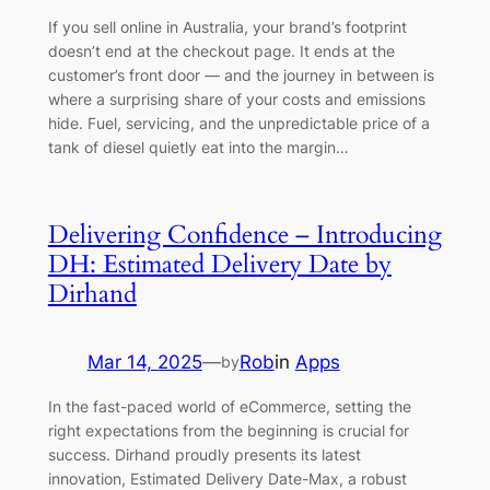
If you sell online in Australia, your brand’s footprint
doesn’t end at the checkout page. It ends at the
customer’s front door — and the journey in between is
where a surprising share of your costs and emissions
hide. Fuel, servicing, and the unpredictable price of a
tank of diesel quietly eat into the margin…
Delivering Confidence – Introducing
DH: Estimated Delivery Date by
Dirhand
Mar 14, 2025
—
Rob
in
Apps
by
In the fast-paced world of eCommerce, setting the
right expectations from the beginning is crucial for
success. Dirhand proudly presents its latest
innovation, Estimated Delivery Date-Max, a robust