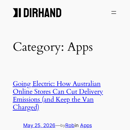
Skip
to
content
Category:
Apps
Going Electric: How Australian
Online Stores Can Cut Delivery
Emissions (and Keep the Van
Charged)
May 25, 2026
—
Rob
in
Apps
by