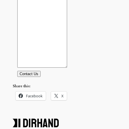
Contact Us
Share this:
Facebook
X