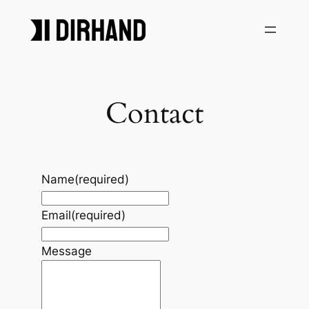
Skip
to
content
Contact
Name
(required)
Email
(required)
Message