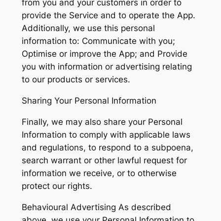
from you and your customers in order to
provide the Service and to operate the App.
Additionally, we use this personal
information to: Communicate with you;
Optimise or improve the App; and Provide
you with information or advertising relating
to our products or services.
Sharing Your Personal Information
Finally, we may also share your Personal
Information to comply with applicable laws
and regulations, to respond to a subpoena,
search warrant or other lawful request for
information we receive, or to otherwise
protect our rights.
Behavioural Advertising As described
above, we use your Personal Information to