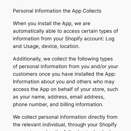
Personal Information the App Collects
When you install the App, we are
automatically able to access certain types of
information from your Shopify account: Log
and Usage, device, location.
Additionally, we collect the following types
of personal information from you and/or your
customers once you have installed the App:
Information about you and others who may
access the App on behalf of your store, such
as your name, address, email address,
phone number, and billing information.
We collect personal information directly from
the relevant individual, through your Shopify