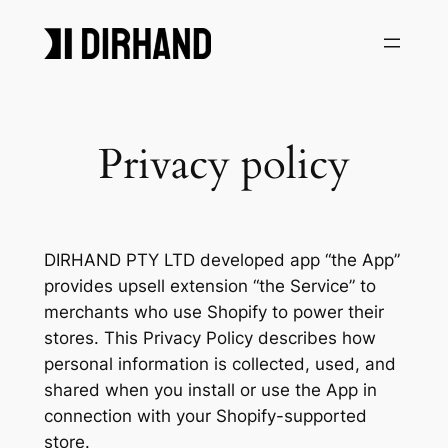
Skip
to
content
Privacy policy
DIRHAND PTY LTD developed app “the App”
provides upsell extension “the Service” to
merchants who use Shopify to power their
stores. This Privacy Policy describes how
personal information is collected, used, and
shared when you install or use the App in
connection with your Shopify-supported
store.