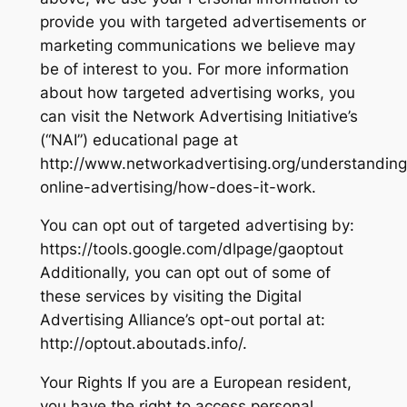
provide you with targeted advertisements or
marketing communications we believe may
be of interest to you. For more information
about how targeted advertising works, you
can visit the Network Advertising Initiative’s
(“NAI”) educational page at
http://www.networkadvertising.org/understanding
online-advertising/how-does-it-work.
You can opt out of targeted advertising by:
https://tools.google.com/dlpage/gaoptout
Additionally, you can opt out of some of
these services by visiting the Digital
Advertising Alliance’s opt-out portal at:
http://optout.aboutads.info/.
Your Rights If you are a European resident,
you have the right to access personal