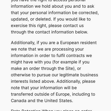
information we hold about you and to ask
that your personal information be corrected,
updated, or deleted. If you would like to
exercise this right, please contact us
through the contact information below.
Additionally, if you are a European resident
we note that we are processing your
information in order to fulfil contracts we
might have with you (for example if you
make an order through the Site), or
otherwise to pursue our legitimate business
interests listed above. Additionally, please
note that your information will be
transferred outside of Europe, including to
Canada and the United States.