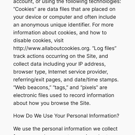
account, or using the following technologies:
“Cookies” are data files that are placed on
your device or computer and often include
an anonymous unique identifier. For more
information about cookies, and how to
disable cookies, visit
http://www.allaboutcookies.org. “Log files”
track actions occurring on the Site, and
collect data including your IP address,
browser type, Internet service provider,
referring/exit pages, and date/time stamps.
“Web beacons,” “tags,” and “pixels” are
electronic files used to record information
about how you browse the Site.
How Do We Use Your Personal Information?
We use the personal information we collect