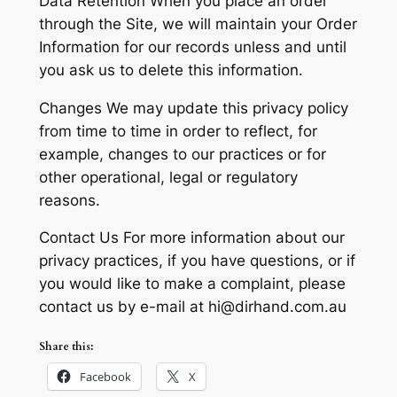
Data Retention When you place an order
through the Site, we will maintain your Order
Information for our records unless and until
you ask us to delete this information.
Changes We may update this privacy policy
from time to time in order to reflect, for
example, changes to our practices or for
other operational, legal or regulatory
reasons.
Contact Us For more information about our
privacy practices, if you have questions, or if
you would like to make a complaint, please
contact us by e-mail at hi@dirhand.com.au
Share this:
Facebook
X