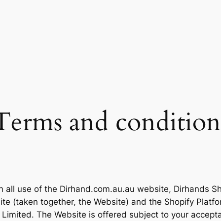
Terms and condition
n all use of the Dirhand.com.au.au website, Dirhands Sh
site (taken together, the Website) and the Shopify Plat
 Limited. The Website is offered subject to your accepta