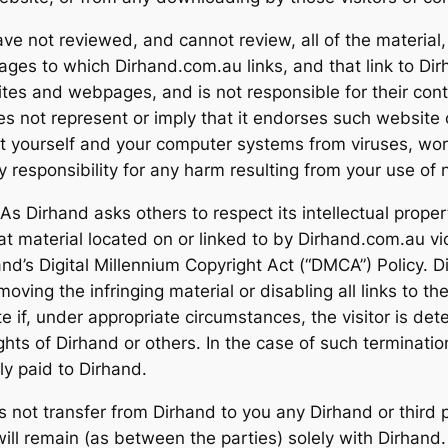
e not reviewed, and cannot review, all of the material
ges to which Dirhand.com.au links, and that link to Di
es and webpages, and is not responsible for their conten
 not represent or imply that it endorses such website 
ct yourself and your computer systems from viruses, wor
ny responsibility for any harm resulting from your use 
 Dirhand asks others to respect its intellectual property 
that material located on or linked to by Dirhand.com.au 
nd’s Digital Millennium Copyright Act (“DMCA”) Policy. Di
oving the infringing material or disabling all links to the
e if, under appropriate circumstances, the visitor is det
ights of Dirhand or others. In the case of such terminatio
y paid to Dirhand.
not transfer from Dirhand to you any Dirhand or third par
 will remain (as between the parties) solely with Dirhan