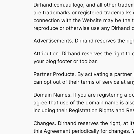
Dirhand.com.au logo, and all other trade
are trademarks or registered trademarks o
connection with the Website may be the tr
reproduce or otherwise use any Dirhand o
Advertisements. Dirhand reserves the rig
Attribution. Dirhand reserves the right to 
your blog footer or toolbar.
Partner Products. By activating a partner 
can opt out of their terms of service at a
Domain Names. If you are registering a d
agree that use of the domain name is als
including their Registration Rights and Res
Changes. Dirhand reserves the right, at its
this Agreement periodically for changes. 