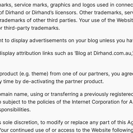
marks, service marks, graphics and logos used in connec
f Dirhand or Dirhand’s licensors. Other trademarks, ser
ademarks of other third parties. Your use of the Website
r third-party trademarks.
ht to display advertisements on your blog unless you h
display attribution links such as ‘Blog at Dirhand.com.au,
product (e.g. theme) from one of our partners, you agree
ny time by de-activating the partner product.
omain name, using or transferring a previously regist
o subject to the policies of the Internet Corporation f
ponsibilities.
 sole discretion, to modify or replace any part of this Ag
Your continued use of or access to the Website following