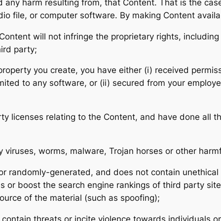
nd any harm resulting from, that Content. That is the ca
udio file, or computer software. By making Content avail
tent will not infringe the proprietary rights, including 
ird party;
l property you create, you have either (i) received perm
mited to any software, or (ii) secured from your employer 
ty licenses relating to the Content, and have done all t
ny viruses, worms, malware, Trojan horses or other harmf
 or randomly-generated, and does not contain unethica
tes or boost the search engine rankings of third party sit
source of the material (such as spoofing);
contain threats or incite violence towards individuals or