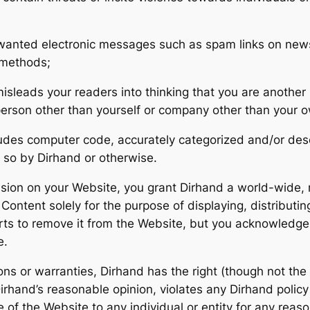
unwanted electronic messages such as spam links on news
l methods;
isleads your readers into thinking that you are anothe
person other than yourself or company other than your 
ludes computer code, accurately categorized and/or des
 so by Dirhand or otherwise.
usion on your Website, you grant Dirhand a world-wide, r
ontent solely for the purpose of displaying, distributin
rts to remove it from the Website, but you acknowledge
e.
ns or warranties, Dirhand has the right (though not the o
Dirhand’s reasonable opinion, violates any Dirhand policy
 of the Website to any individual or entity for any reaso