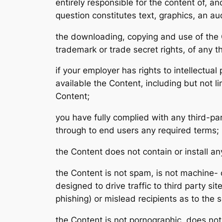
entirely responsible for the content of, a
question constitutes text, graphics, an a
the downloading, copying and use of the Con
trademark or trade secret rights, of any th
if your employer has rights to intellectua
available the Content, including but not li
Content;
you have fully complied with any third-par
through to end users any required terms;
the Content does not contain or install a
the Content is not spam, is not machine-
designed to drive traffic to third party si
phishing) or mislead recipients as to the 
the Content is not pornographic, does not 