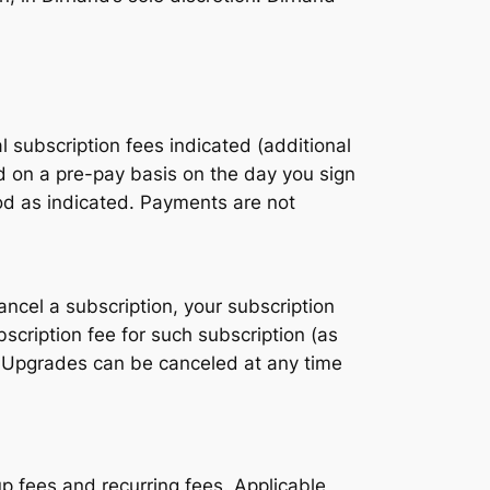
 subscription fees indicated (additional
 on a pre-pay basis on the day you sign
iod as indicated. Payments are not
ancel a subscription, your subscription
scription fee for such subscription (as
. Upgrades can be canceled at any time
p fees and recurring fees. Applicable