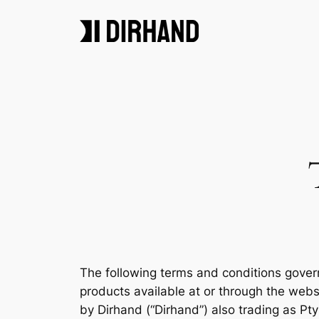
Skip
to
content
The following terms and conditions gover
products available at or through the web
by Dirhand (“Dirhand”) also trading as Pty