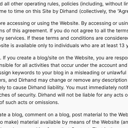
ll other operating rules, policies (including, without li
e to time on this Site by Dirhand (collectively, the “Ag
re accessing or using the Website. By accessing or usin
of this agreement. If you do not agree to all the term
y services. If these terms and conditions are considere
ite is available only to individuals who are at least 13 
If you create a blog/site on the Website, you are respon
sible for all activities that occur under the account an
ssign keywords to your blog in a misleading or unlawful
hers, and Dirhand may change or remove any description 
kely to cause Dirhand liability. You must immediately no
hes of security. Dirhand will not be liable for any acts 
of such acts or omissions.
rate a blog, comment on a blog, post material to the Webs
to make) material available by means of the Website (an