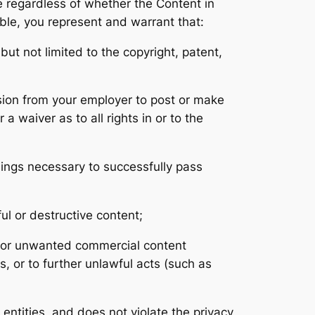
se regardless of whether the Content in
able, you represent and warrant that:
but not limited to the copyright, patent,
ission from your employer to post or make
a waiver as to all rights in or to the
hings necessary to successfully pass
ul or destructive content;
l or unwanted commercial content
es, or to further unlawful acts (such as
 entities, and does not violate the privacy