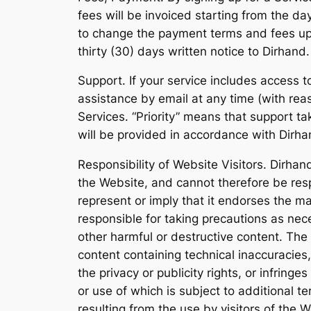
fees will be invoiced starting from the da
to change the payment terms and fees upon
thirty (30) days written notice to Dirhand.
Support. If your service includes access t
assistance by email at any time (with rea
Services. “Priority” means that support ta
will be provided in accordance with Dirha
Responsibility of Website Visitors. Dirhan
the Website, and cannot therefore be resp
represent or imply that it endorses the ma
responsible for taking precautions as ne
other harmful or destructive content. The
content containing technical inaccuracies
the privacy or publicity rights, or infringe
or use of which is subject to additional t
resulting from the use by visitors of the 