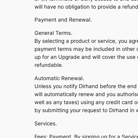
will have no obligation to provide a refun
Payment and Renewal.
General Terms.
By selecting a product or service, you ag
payment terms may be included in other 
up for an Upgrade and will cover the use 
refundable.
Automatic Renewal.
Unless you notify Dirhand before the end 
will automatically renew and you authorise
well as any taxes) using any credit card
by submitting your request to Dirhand in w
Services.
Fees; Payment. By signing up for a Servic