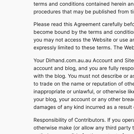
terms and conditions contained herein and a
procedures that may be published from tim
Please read this Agreement carefully befo
become bound by the terms and conditions 
you may not access the Website or use an
expressly limited to these terms. The Webs
Your Dirhand.com.au.au Account and Site. 
account and blog, and you are fully respon
with the blog. You must not describe or a
to trade on the name or reputation of ot
inappropriate or unlawful, or otherwise li
your blog, your account or any other breac
damages of any kind incurred as a result 
Responsibility of Contributors. If you ope
otherwise make (or allow any third party 