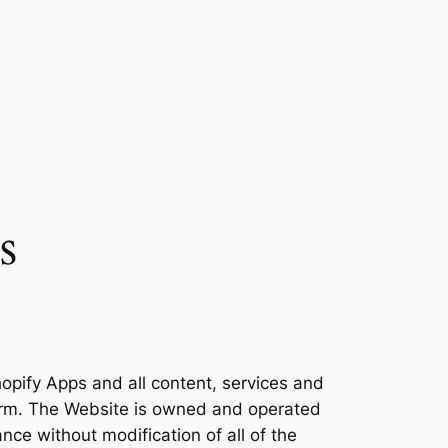
s
opify Apps and all content, services and
form. The Website is owned and operated
nce without modification of all of the