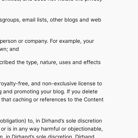
groups, email lists, other blogs and web
r person or company. For example, your
own; and
cribed the type, nature, uses and effects
oyalty-free, and non-exclusive license to
g and promoting your blog. If you delete
 that caching or references to the Content
bligation) to, in Dirhand’s sole discretion
 or is in any way harmful or objectionable,
n, in Dirhand’s sole discretion. Dirhand