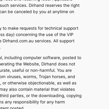
such services. Dirhand reserves the right
s can be canceled by you at anytime on
ty to make requests for technical support
ss day) concerning the use of the VIP
ee Dirhand.com.au services. All support
.
al, including computer software, posted to
operating the Website, Dirhand does not
curate, useful or non-harmful. You are
rom viruses, worms, Trojan horses, and
, or otherwise objectionable, as well as
may also contain material that violates
of third parties, or the downloading, copying
ms any responsibility for any harm
ntent posted.