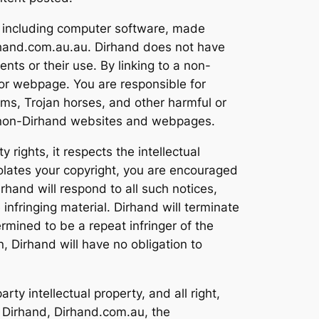
, including computer software, made
rhand.com.au.au. Dirhand does not have
ts or their use. By linking to a non-
or webpage. You are responsible for
ms, Trojan horses, and other harmful or
of non-Dirhand websites and webpages.
rights, it respects the intellectual
violates your copyright, you are encouraged
rhand will respond to all such notices,
 infringing material. Dirhand will terminate
ermined to be a repeat infringer of the
n, Dirhand will have no obligation to
ty intellectual property, and all right,
d. Dirhand, Dirhand.com.au, the