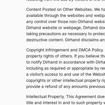
Content Posted on Other Websites. We hav
available through the websites and webpa
any control over those non-Dirhand websit
Dirhand website or webpage, Dirhand does
taking precautions as necessary to prote
destructive content. Dirhand disclaims a
Copyright Infringement and DMCA Policy. As
property rights of others. If you believe 
to notify Dirhand in accordance with Dirha
including as required or appropriate by rem
a visitor’s access to and use of the Websit
copyrights or other intellectual property r
provide a refund of any amounts previousl
Intellectual Property. This Agreement does 
title and interest in and to such property