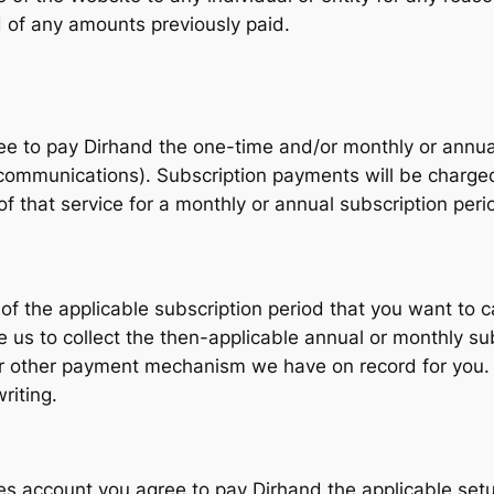
d of any amounts previously paid.
ree to pay Dirhand the one-time and/or monthly or annual
communications). Subscription payments will be charged
of that service for a monthly or annual subscription per
of the applicable subscription period that you want to c
 us to collect the then-applicable annual or monthly sub
 or other payment mechanism we have on record for you
riting.
es account you agree to pay Dirhand the applicable setu