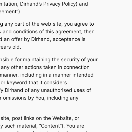
mitation, Dirhand’s Privacy Policy) and
reement”).
g any part of the web site, you agree to
s and conditions of this agreement, then
d an offer by Dirhand, acceptance is
years old.
sible for maintaining the security of your
d any other actions taken in connection
 manner, including in a manner intended
or keyword that it considers
tify Dirhand of any unauthorised uses of
or omissions by You, including any
ite, post links on the Website, or
y such material, “Content”), You are