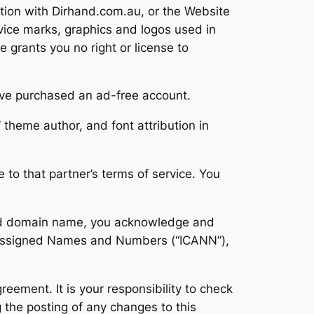
tion with Dirhand.com.au, or the Website
vice marks, graphics and logos used in
 grants you no right or license to
ave purchased an ad-free account.
’ theme author, and font attribution in
 to that partner’s terms of service. You
ered domain name, you acknowledge and
or Assigned Names and Numbers (“ICANN”),
reement. It is your responsibility to check
 the posting of any changes to this