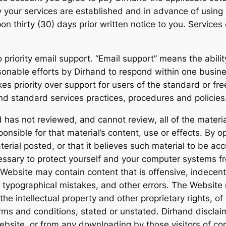
y your services are established and in advance of using 
 thirty (30) days prior written notice to you. Service
o priority email support. “Email support” means the abili
sonable efforts by Dirhand to respond within one busine
kes priority over support for users of the standard or fr
nd standard services practices, procedures and policies
d has not reviewed, and cannot review, all of the materi
onsible for that material’s content, use or effects. By 
terial posted, or that it believes such material to be ac
cessary to protect yourself and your computer systems f
 Website may contain content that is offensive, indecent
, typographical mistakes, and other errors. The Website 
s the intellectual property and other proprietary rights, 
erms and conditions, stated or unstated. Dirhand disclai
Website, or from any downloading by those visitors of co