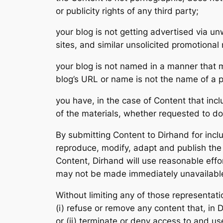
or publicity rights of any third party;
your blog is not getting advertised via 
sites, and similar unsolicited promotiona
your blog is not named in a manner that m
blog’s URL or name is not the name of a 
you have, in the case of Content that inc
of the materials, whether requested to do
By submitting Content to Dirhand for incl
reproduce, modify, adapt and publish the C
Content, Dirhand will use reasonable effo
may not be made immediately unavailabl
Without limiting any of those representatio
(i) refuse or remove any content that, in 
or (ii) terminate or deny access to and use