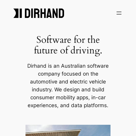
Skip
to
content
Software for the
future of driving.
Dirhand is an Australian software
company focused on the
automotive and electric vehicle
industry. We design and build
consumer mobility apps, in-car
experiences, and data platforms.