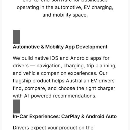
operating in the automotive, EV charging,
and mobility space.
Automotive & Mobility App Development
We build native iOS and Android apps for
drivers — navigation, charging, trip planning,
and vehicle companion experiences. Our
flagship product helps Australian EV drivers
find, compare, and choose the right charger
with AI-powered recommendations.
In-Car Experiences: CarPlay & Android Auto
Drivers expect your product on the