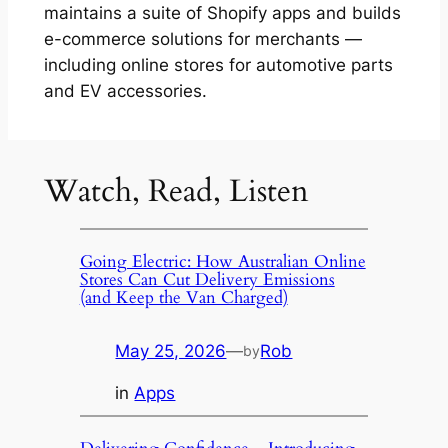
maintains a suite of Shopify apps and builds
e-commerce solutions for merchants —
including online stores for automotive parts
and EV accessories.
Watch, Read, Listen
Going Electric: How Australian Online
Stores Can Cut Delivery Emissions
(and Keep the Van Charged)
May 25, 2026
—
Rob
by
in
Apps