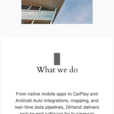
What we do
From native mobile apps to CarPlay and
Android Auto integrations, mapping, and
real-time data pipelines, Dirhand delivers
end-to-end software for businesses