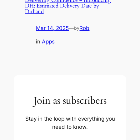
Delivering Confidence – Introducing
DH: Estimated Delivery Date by
Dirhand
Mar 14, 2025
—
Rob
by
in
Apps
Join as subscribers
Stay in the loop with everything you
need to know.