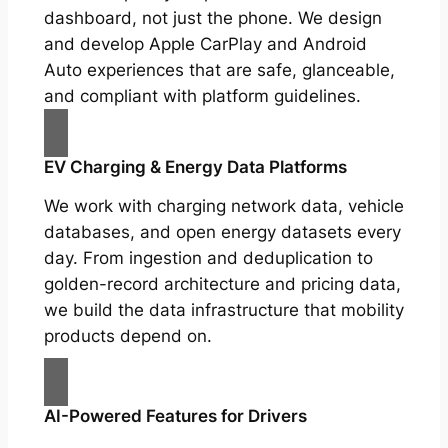
dashboard, not just the phone. We design
and develop Apple CarPlay and Android
Auto experiences that are safe, glanceable,
and compliant with platform guidelines.
EV Charging & Energy Data Platforms
We work with charging network data, vehicle
databases, and open energy datasets every
day. From ingestion and deduplication to
golden-record architecture and pricing data,
we build the data infrastructure that mobility
products depend on.
AI-Powered Features for Drivers