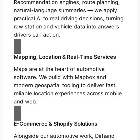
Recommendation engines, route planning,
natural-language summaries — we apply
practical AI to real driving decisions, turning
raw station and vehicle data into answers
drivers can act on.
Mapping, Location & Real-Time Services
Maps are at the heart of automotive
software. We build with Mapbox and
modern geospatial tooling to deliver fast,
reliable location experiences across mobile
and web.
E-Commerce & Shopify Solutions
Alongside our automotive work, Dirhand